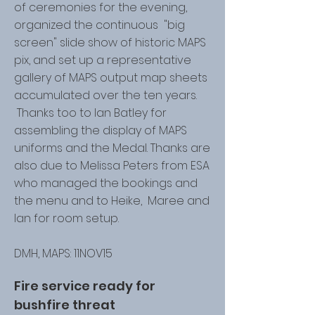
of ceremonies for the evening,
organized the continuous "big
screen" slide show of historic MAPS
pix, and set up a representative
gallery of MAPS output map sheets
accumulated over the ten years.
Thanks too to Ian Batley for
assembling the display of MAPS
uniforms and the Medal. Thanks are
also due to Melissa Peters from ESA
who managed the bookings and
the menu and to Heike, Maree and
Ian for room setup.
DMH, MAPS: 11NOV15
Fire service ready for
bushfire threat