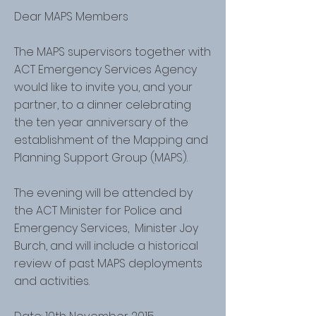
Dear MAPS Members
The MAPS supervisors together with
ACT Emergency Services Agency
would like to invite you, and your
partner, to a dinner celebrating
the ten year anniversary of the
establishment of the Mapping and
Planning Support Group (MAPS).
The evening will be attended by
the ACT Minister for Police and
Emergency Services, Minister Joy
Burch, and will include a historical
review of past MAPS deployments
and activities.