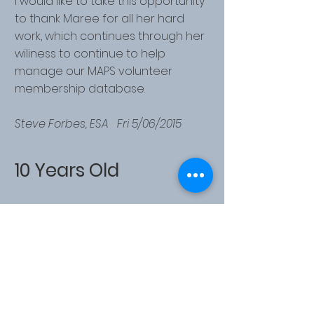
I would like to take this opportunity
to thank Maree for all her hard
work, which continues through her
wiliness to continue to help
manage our MAPS volunteer
membership database.
Steve Forbes, ESA Fri 5/06/2015
10 Years Old
Can you believe its been 10 years
since we first established MAPS! An
idea seeded at ESA and enhanced
by the engagement of two
fantastic volunteer champions Ian
Batley and Frank Blanchfield to