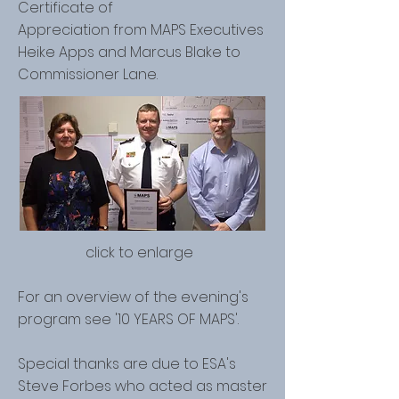
Certificate of
Appreciation from MAPS Executives
Heike Apps and Marcus Blake to
Commissioner Lane.
click to enlarge
For an overview of the evening's
program see
'10 YEARS OF MAPS'.
Special thanks are due to ESA's
Steve Forbes who acted as master