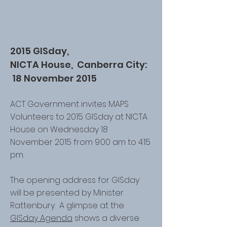
2015 GISday,
NICTA House, Canberra City:
18 November 2015
ACT Government invites MAPS
Volunteers to 2015 GISday at NICTA
House on Wednesday 18
November 2015 from 9:00 am to 4:15
pm.
The opening address for GISday
will be presented by Minister
Rattenbury. A glimpse at the
GISday Agenda
shows a diverse