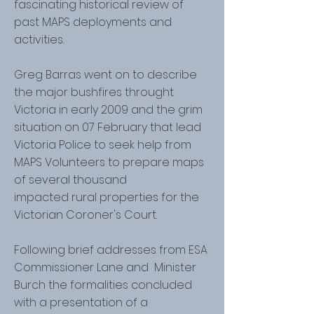
fascinating historical review of
past MAPS deployments and
activities.
Greg Barras went on to describe
the major bushfires throught
Victoria in early 2009 and the grim
situation on 07 February that lead
Victoria Police to seek help from
MAPS Volunteers to prepare maps
of several thousand
impacted rural properties for the
Victorian Coroner's Court.
Following brief addresses from ESA
Commissioner Lane and Minister
Burch the formalities concluded
with a presentation of a