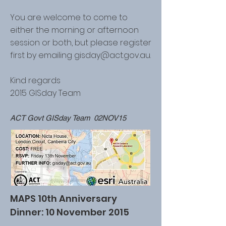
You are welcome to come to
either the morning or afternoon
session or both, but please register
first by emailing
gisday@act.gov.au
.
Kind regards
2015 GISday Team
ACT Govt GISday Team 02NOV15
MAPS 10th Anniversary
Dinner: 10 November 2015