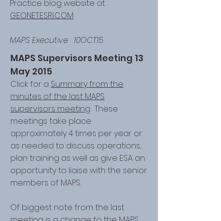
Practice blog website at
GEONET.ESRI.COM
MAPS Executive 10OCT15
MAPS Supervisors Meeting 13
May 2015
Click for a
Summary from the
minutes of the last MAPS
supervisors meeting
. These
meetings take place
approximately 4 times per year or
as needed to discuss operations,
plan training as well as give ESA an
opportunity to liaise with the senior
members of MAPS.
Of biggest note from the last
meeting is a change to the MAPS