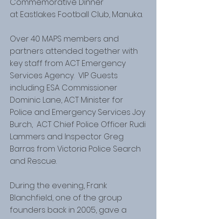
Commemorative Dinner
at Eastlakes Football Club, Manuka.
Over 40 MAPS members and
partners attended together with
key staff from ACT Emergency
Services Agency. VIP Guests
including ESA Commissioner
Dominic Lane, ACT Minister for
Police and Emergency Services Joy
Burch, ACT Chief Police Officer Rudi
Lammers and Inspector Greg
Barras from Victoria Police Search
and Rescue.
During the evening, Frank
Blanchfield, one of the group
founders back in 2005, gave a