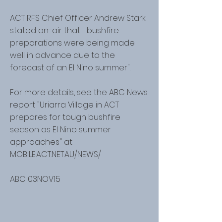
ACT RFS Chief Officer Andrew Stark
stated on-air that " bushfire
preparations were being made
well in advance due to the
forecast of an El Nino summer".
For more details, see the ABC News
report "Uriarra Village in ACT
prepares for tough bushfire
season as El Nino summer
approaches" at
MOBILE.ACT.NET.AU/NEWS/
ABC 03NOV15