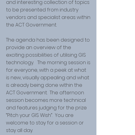
and interesting collection of topics
to be presented from industry
vendors and specialist areas within
the ACT Government.
The agenda has been designed to
provide an overview of the
exciting possibilities of utilising GIS
technology. The morning session is
for everyone, with a peek at what
is new, visually appealing and what
is already being done within the
ACT Government. The afternoon
session becomes more technical
and features judging for the prize
“Pitch your GIS Wish”. You are
welcome to stay for a session or
stay all day.