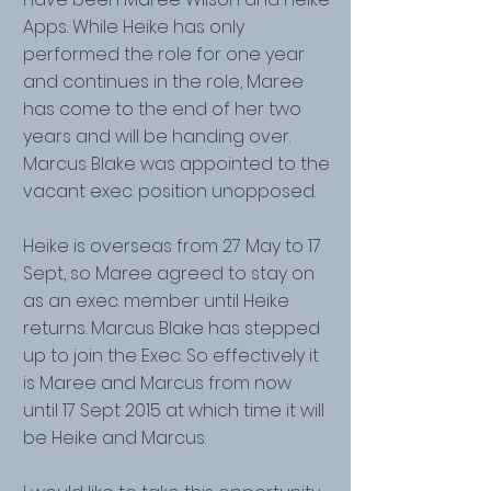
Apps. While Heike has only
performed the role for one year
and continues in the role, Maree
has come to the end of her two
years and will be handing over.
Marcus Blake was appointed to the
vacant exec. position unopposed.
Heike is overseas from 27 May to 17
Sept, so Maree agreed to stay on
as an exec. member until Heike
returns. Marcus Blake has stepped
up to join the Exec. So effectively it
is Maree and Marcus from now
until 17 Sept 2015 at which time it will
be Heike and Marcus.