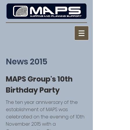
News 2015
MAPS Group's 10th
Birthday Party
The ten year anniversary of the
establishment of MAPS was
celebrated on the evening of 10th
November 2015 with a