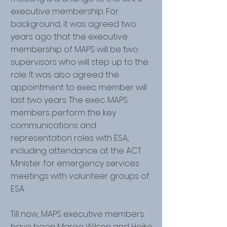
executive membership. For
background, it was agreed two
years ago that the executive
membership of MAPS will be two
supervisors who will step up to the
role. It was also agreed the
appointment to exec. member will
last two years. The exec. MAPS
members perform the key
communications and
representation roles with ESA,
including attendance at the ACT
Minister for emergency services
meetings with volunteer groups of
ESA.
Till now, MAPS executive members
have been Maree Wilson and Heike