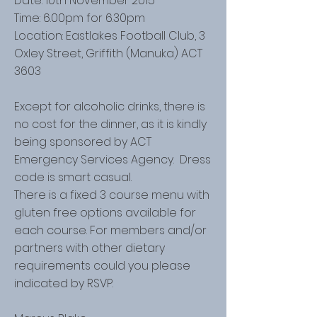
Date: 10th November 2015
Time: 6.00pm for 6.30pm
Location: Eastlakes Football Club, 3
Oxley Street, Griffith (Manuka) ACT
3603
Except for alcoholic drinks, there is
no cost for the dinner, as it is kindly
being sponsored by ACT
Emergency Services Agency. Dress
code is smart casual.
There is a fixed 3 course menu with
gluten free options available for
each course. For members and/or
partners with other dietary
requirements could you please
indicated by RSVP.