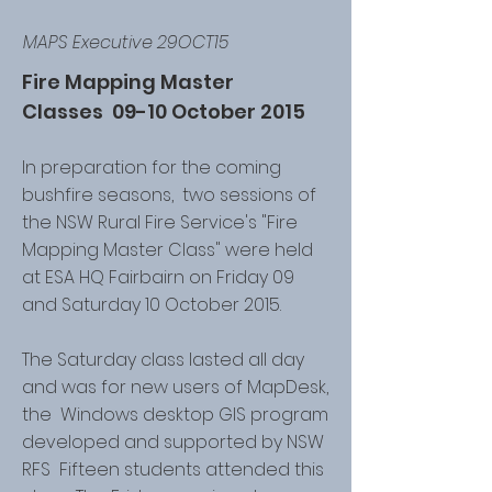
MAPS Executive 29OCT15
Fire Mapping Master
Classes 09-10 October 2015
In preparation for the coming
bushfire seasons, two sessions of
the NSW Rural Fire Service's "Fire
Mapping Master Class" were held
at ESA HQ Fairbairn on Friday 09
and Saturday 10 October 2015.
The Saturday class lasted all day
and was for new users of MapDesk,
the Windows desktop GIS program
developed and supported by NSW
RFS Fifteen students attended this