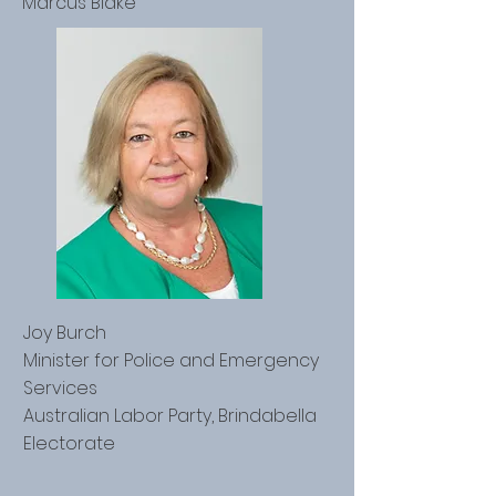
Marcus Blake
Joy Burch
Minister for Police and Emergency
Services
Australian Labor Party, Brindabella
Electorate