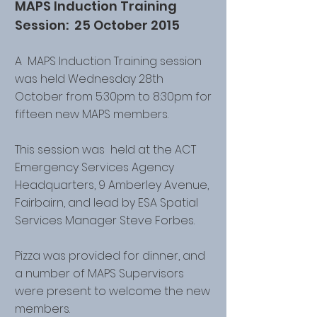
MAPS Induction Training
Session: 25 October 2015
A MAPS Induction Training session
was held Wednesday 28th
October from 5:30pm to 8:30pm for
fifteen new MAPS members.
This session was held at the ACT
Emergency Services Agency
Headquarters, 9 Amberley Avenue,
Fairbairn, and lead by ESA Spatial
Services Manager Steve Forbes.
Pizza was provided for dinner, and
a number of MAPS Supervisors
were present to welcome the new
members.