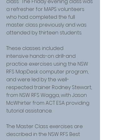
class. The Friday evening class was
a refresher for MAPS volunteers
who had completed the full
master class previously and was
attended by thirteen students.
These classes included
intensive hands-on drill-and
practice exercises using the NSW
RFS MapDesk computer program,
and were led by the well-
respected trainer Rodney Stewart,
from NSW RFS Wagga, with Jason
McWhirter from ACT ESA providing
tutorial assistance.
The Master Class exercises are
described in the NSW RFS Best