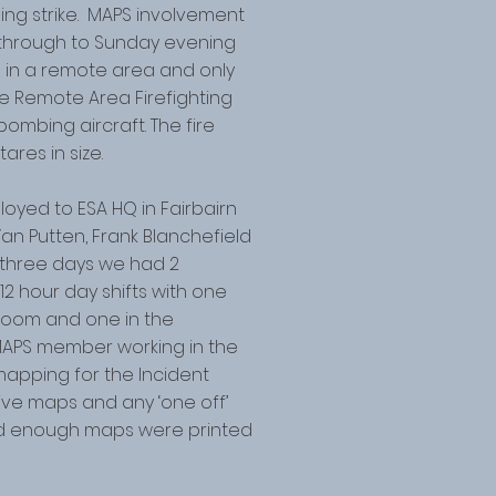
tning strike. MAPS involvement
 through to Sunday evening
s in a remote area and only
the Remote Area Firefighting
ombing aircraft. The fire
res in size.
yed to ESA HQ in Fairbairn
Van Putten, Frank Blanchefield
three days we had 2
 hour day shifts with one
 room and one in the
MAPS member working in the
apping for the Incident
ctive maps and any ‘one off’
ed enough maps were printed