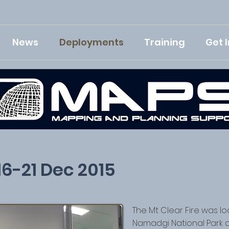
News
Deployments
Training
Get 
 16-21 Dec 2015
The Mt Clear Fire was l
Namadgi National Park