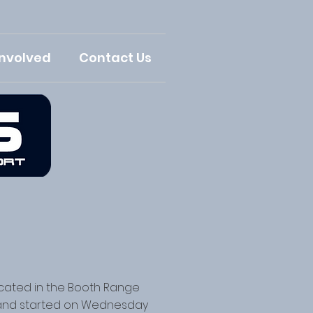
Involved
Contact Us
ocated in the Booth Range
 and started on Wednesday