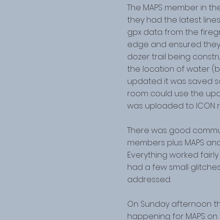
The MAPS member in th
they had the latest lin
gpx data from the fireg
edge and ensured they 
dozer trail being const
the location of water (b
updated it was saved so
room could use the upd
was uploaded to ICON re
There was good commu
members plus MAPS and
Everything worked fair
had a few small glitche
addressed.
On Sunday afternoon t
happening for MAPS on t