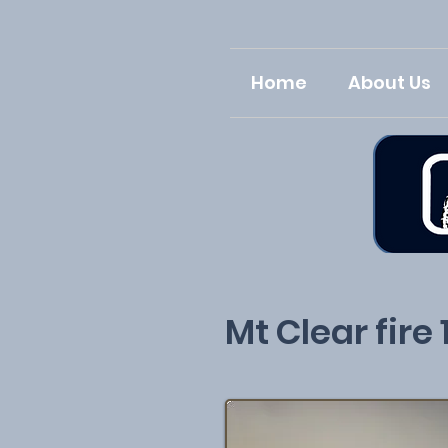
Home
About Us
Mt Clear fire