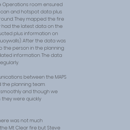
e Operations room ensured
escan and hotspot data plus
round. They mapped the fire
had the latest data on the
ructed plus information on
uoywalls). After the data was
 the person in the planning
ated information. The data
gularly.
nications between the MAPS
 the planning team.
ly smoothly and though we
s they were quickly
here was not much
he Mt Clear fire but Steve