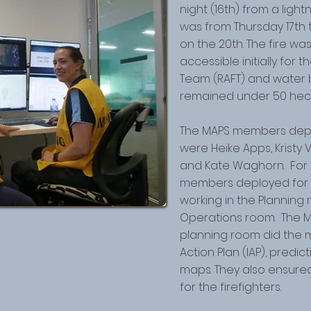
night (16th) from a ligh
was from Thursday 17th
on the 20th. The fire wa
accessible initially for 
Team (RAFT) and water b
remained under 50 hecta
The MAPS members deplo
were Heike Apps, Kristy 
and Kate Waghorn. For 
members deployed for 12
working in the Planning
Operations room. The 
planning room did the m
Action Plan (IAP), predi
maps. They also ensur
for the firefighters.