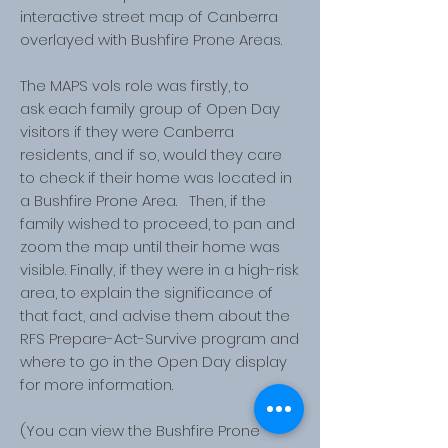
interactive street map of Canberra
overlayed with Bushfire Prone Areas.
The MAPS vols role was firstly, to
ask each family group of Open Day
visitors if they were Canberra
residents, and if so, would they care
to check if their home was located in
a Bushfire Prone Area. Then, if the
family wished to proceed, to pan and
zoom the map until their home was
visible. Finally, if they were in a high-risk
area, to explain the significance of
that fact, and advise them about the
RFS Prepare-Act-Survive program and
where to go in the Open Day display
for more information.
(You can view the Bushfire Prone