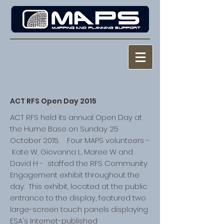
ACT RFS Open Day 2015
ACT RFS held its annual Open Day at
the Hume Base on Sunday 25
October 2015. Four MAPS volunteers -
Kate W, Giovanna L, Maree W and
David H - staffed the RFS Community
Engagement exhibit throughout the
day. This exhibit, located at the public
entrance to the display, featured two
large-screen touch panels displaying
ESA's Internet-published