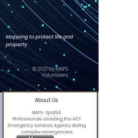
Mapping to protect life and
property
© 2021 by MAPS
Volunteers
About Us
MAPS- Spatial
Professionals assisting the ACT
Emergency Services Agency during
complex emergencies.