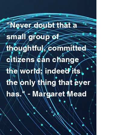
"Never doubt that a
small group of
thoughtful, committed
citizens can change
the world; indeed its
the only thing that ever
has." - Margaret Mead