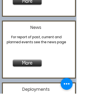
More
News
For report of past, current and
planned events see the news page
More
Deployments
For information about MAPS
deployments, past and present,